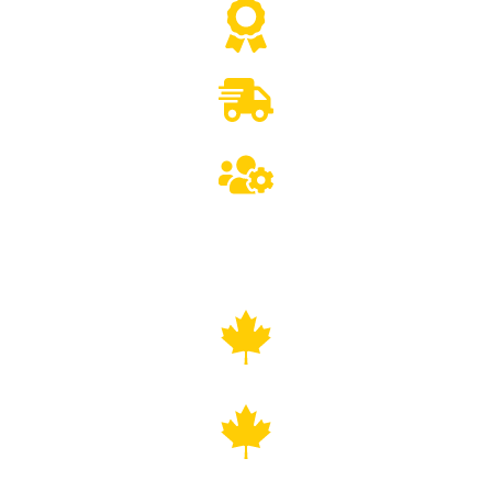
CSA/ETL Certified Equipment
Canada-Wide delivery
Lifetime Technical Support
COAST TO COAST VENDING MACHINE
DELIVERY
ALL PROVINCES, ALL MAJOR CITIES