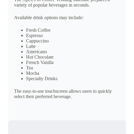
variety of popular beverages in seconds.
Available drink options may include:
Fresh Coffee
Espresso
Cappuccino
Latte
Americano
Hot Chocolate
French Vanilla
Tea
Mocha
Specialty Drinks
The easy-to-use touchscreen allows users to quickly
select their preferred beverage.