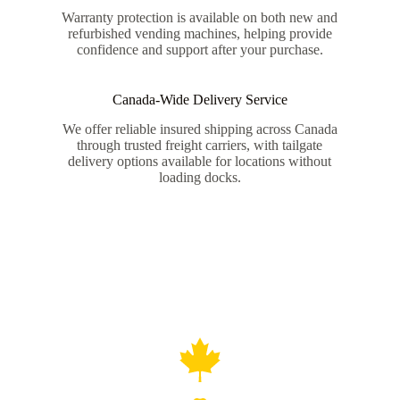
Warranty protection is available on both new and
refurbished vending machines, helping provide
confidence and support after your purchase.
Canada-Wide Delivery Service
We offer reliable insured shipping across Canada
through trusted freight carriers, with tailgate
delivery options available for locations without
loading docks.
Canadian-Owned and Operated