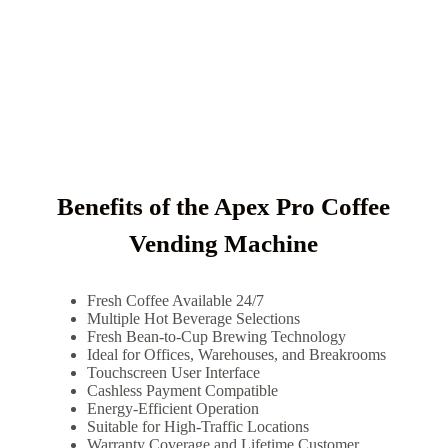
Benefits of the Apex Pro Coffee
Vending Machine
Fresh Coffee Available 24/7
Multiple Hot Beverage Selections
Fresh Bean-to-Cup Brewing Technology
Ideal for Offices, Warehouses, and Breakrooms
Touchscreen User Interface
Cashless Payment Compatible
Energy-Efficient Operation
Suitable for High-Traffic Locations
Warranty Coverage and Lifetime Customer