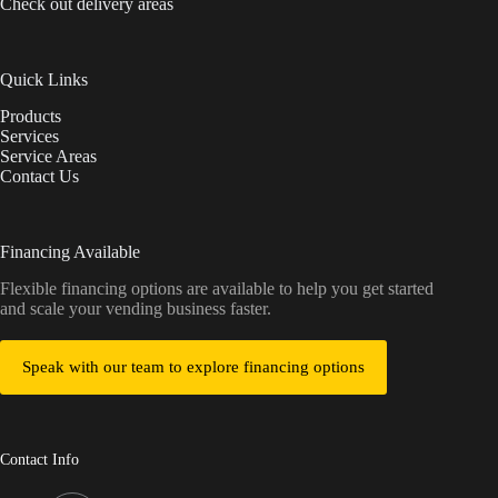
Check out delivery areas
Quick Links
Products
Services
Service Areas
Contact Us
Financing Available
Flexible financing options are available to help you get started
and scale your vending business faster.
Speak with our team to explore financing options
Contact Info