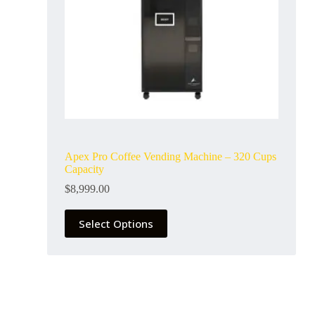
Apex Pro Coffee Vending Machine – 320 Cups
Capacity
$
8,999.00
Select Options