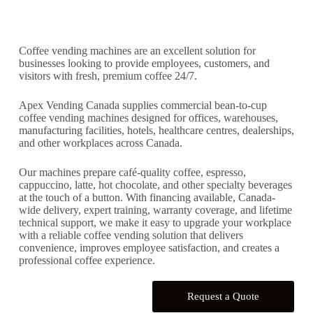
Coffee vending machines are an excellent solution for
businesses looking to provide employees, customers, and
visitors with fresh, premium coffee 24/7.
Apex Vending Canada supplies commercial bean-to-cup
coffee vending machines designed for offices, warehouses,
manufacturing facilities, hotels, healthcare centres, dealerships,
and other workplaces across Canada.
Our machines prepare café-quality coffee, espresso,
cappuccino, latte, hot chocolate, and other specialty beverages
at the touch of a button. With financing available, Canada-
wide delivery, expert training, warranty coverage, and lifetime
technical support, we make it easy to upgrade your workplace
with a reliable coffee vending solution that delivers
convenience, improves employee satisfaction, and creates a
professional coffee experience.
Request a Quote