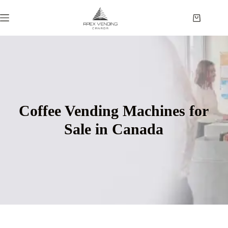
Coffee Vending Machines for
Sale in Canada