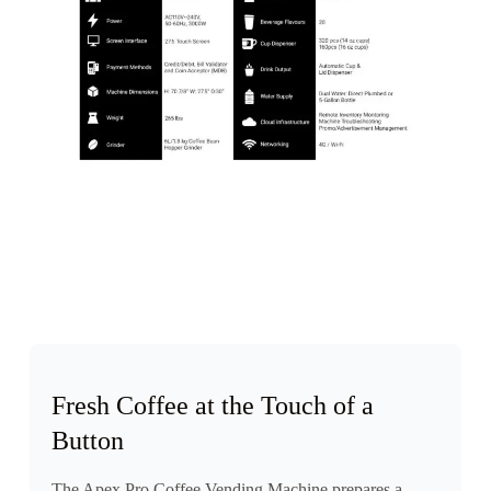
Fresh Coffee at the Touch of a
Button
The Apex Pro Coffee Vending Machine prepares a