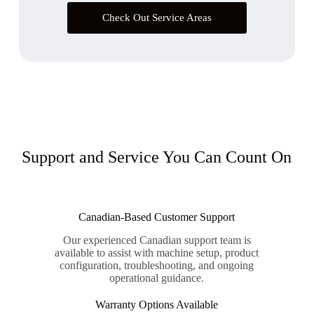
Check Out Service Areas
Support and Service You Can Count On
Canadian-Based Customer Support
Our experienced Canadian support team is
available to assist with machine setup, product
configuration, troubleshooting, and ongoing
operational guidance.
Warranty Options Available