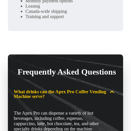
Monthly payment options
Leasing
Canada-wide shipping
Training and support
Frequently Asked Questions
What drinks can the Apex Pro Coffee Vending
Machine serve?
The Apex Pro can dispense a variety of hot
beverages, including coffee, espresso,
cappuccino, latte, hot chocolate, tea, and other
specialty drinks depending on the machine