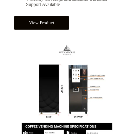
Support Available
View Product