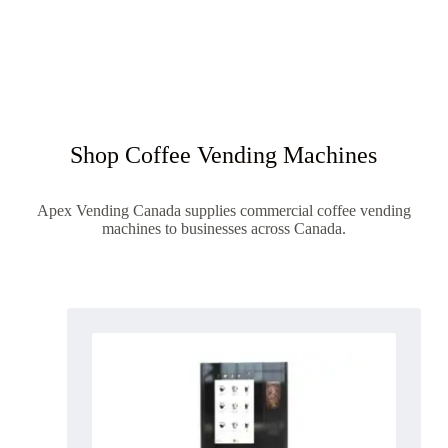
Shop Coffee Vending Machines
Apex Vending Canada supplies commercial coffee vending
machines to businesses across Canada.