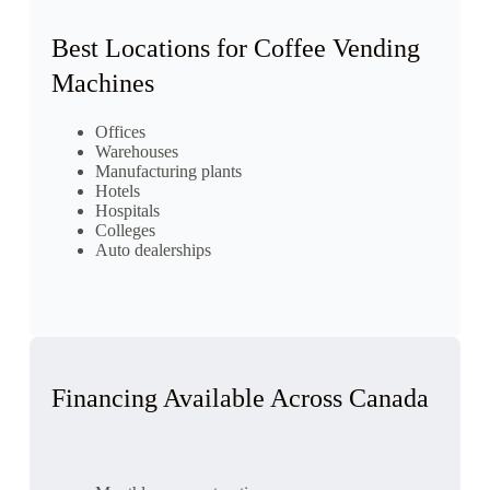
Best Locations for Coffee Vending
Machines
Offices
Warehouses
Manufacturing plants
Hotels
Hospitals
Colleges
Auto dealerships
Financing Available Across Canada