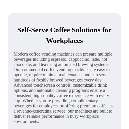
Self-Serve Coffee Solutions for
Workplaces
Modern coffee vending machines can prepare multiple
beverages including espresso, cappuccino, latte, hot
chocolate, and tea using automated brewing systems.
Our commercial coffee vending machines are easy to
operate, require minimal maintenance, and can serve
hundreds of freshly brewed beverages every day.
Advanced touchscreen controls, customizable drink
options, and automatic cleaning programs ensure a
consistent, high-quality coffee experience with every
cup. Whether you’re providing complimentary
beverages for employees or offering premium coffee as
a revenue-generating service, our machines are built to
deliver reliable performance in busy workplace
environments.