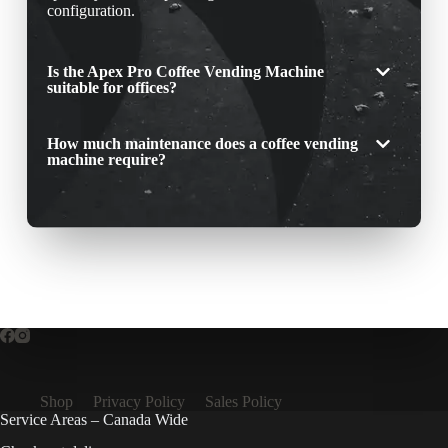
configuration.
Is the Apex Pro Coffee Vending Machine
suitable for offices?
How much maintenance does a coffee vending
machine require?
Shop
Privacy Policy
Sales Policy
Service Areas – Canada Wide