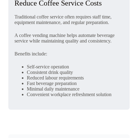
Reduce Coffee Service Costs
Traditional coffee service often requires staff time,
equipment maintenance, and regular preparation.
A coffee vending machine helps automate beverage
service while maintaining quality and consistency.
Benefits include:
Self-service operation
Consistent drink quality
Reduced labour requirements
Fast beverage preparation
Minimal daily maintenance
Convenient workplace refreshment solution