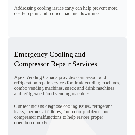
Addressing cooling issues early can help prevent more
costly repairs and reduce machine downtime.
Emergency Cooling and
Compressor Repair Services
Apex Vending Canada provides compressor and
refrigeration repair services for drink vending machines,
combo vending machines, snack and drink machines,
and refrigerated food vending machines.
Our technicians diagnose cooling issues, refrigerant
leaks, thermostat failures, fan motor problems, and
compressor malfunctions to help restore proper
operation quickly.