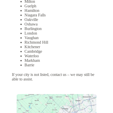
Milton
Guelph
Hamilton
Niagara Falls
Oakville
Oshawa
Burlington
London
Vaughan
Richmond Hill
Kitchener
Cambridge
Waterloo
Markham
Barrie
If your city is not listed, contact us – we may still be
able to assist.