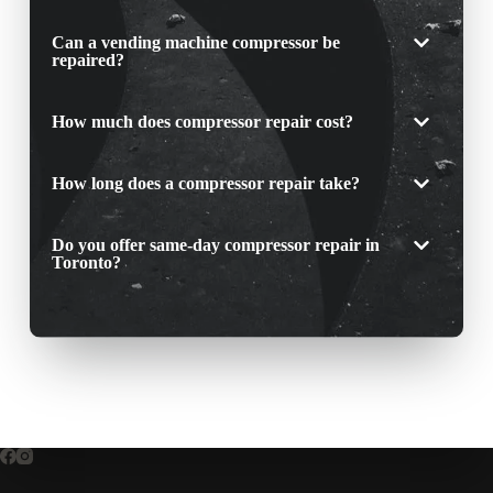
Can a vending machine compressor be
repaired?
How much does compressor repair cost?
How long does a compressor repair take?
Do you offer same-day compressor repair in
Toronto?