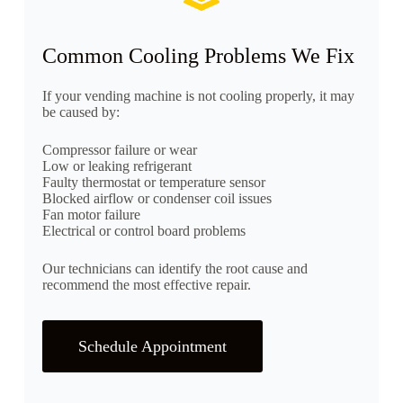
Common Cooling Problems We Fix
If your vending machine is not cooling properly, it may
be caused by:
Compressor failure or wear
Low or leaking refrigerant
Faulty thermostat or temperature sensor
Blocked airflow or condenser coil issues
Fan motor failure
Electrical or control board problems
Our technicians can identify the root cause and
recommend the most effective repair.
Schedule Appointment