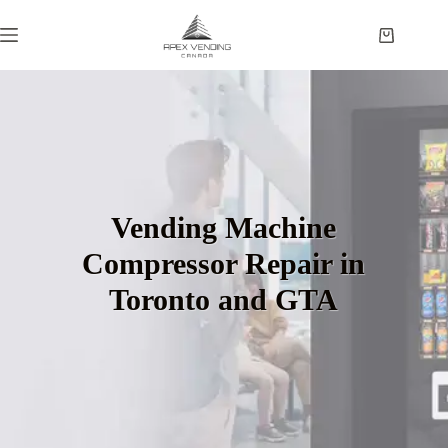
Vending Machine
Compressor Repair in
Toronto and GTA