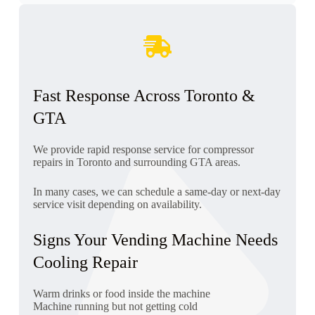
Fast Response Across Toronto &
GTA
We provide rapid response service for compressor
repairs in Toronto and surrounding GTA areas.
In many cases, we can schedule a same-day or next-day
service visit depending on availability.
Signs Your Vending Machine Needs
Cooling Repair
Warm drinks or food inside the machine
Machine running but not getting cold