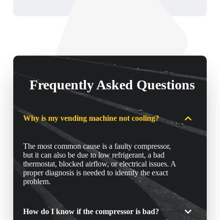
Frequently Asked Questions
Why is my vending machine not cooling?
The most common cause is a faulty compressor,
but it can also be due to low refrigerant, a bad
thermostat, blocked airflow, or electrical issues. A
proper diagnosis is needed to identify the exact
problem.
How do I know if the compressor is bad?