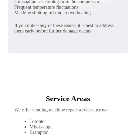
Unusual noises coming from the compressor
Frequent temperature fluctuations
Machine shutting off due to overheating
If you notice any of these issues, it is best to address
them early before further damage occurs.
Service Areas
We offer vending machine repair services across:
Toronto
Mississauga
Brampton