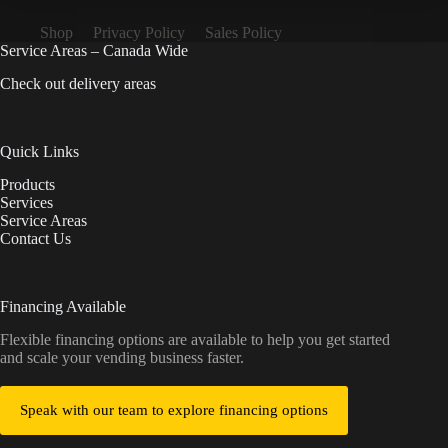
Shop
Privacy Policy
Sales Policy
Service Areas – Canada Wide
Check out delivery areas
Quick Links
Products
Services
Service Areas
Contact Us
Financing Available
Flexible financing options are available to help you get started
and scale your vending business faster.
Speak with our team to explore financing options