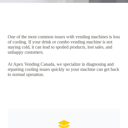
One of the most common issues with vending machines is loss
of cooling. If your drink or combo vending machine is not
staying cold, it can lead to spoiled products, lost sales, and
unhappy customers.
At Apex Vending Canada, we specialize in diagnosing and
repairing cooling issues quickly so your machine can get back
to normal operation.