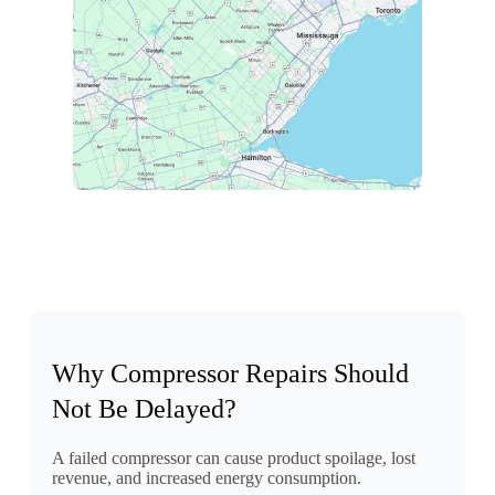
Why Compressor Repairs Should
Not Be Delayed?
A failed compressor can cause product spoilage, lost
revenue, and increased energy consumption.