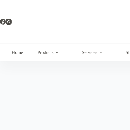
Home
Products
Services
Sh