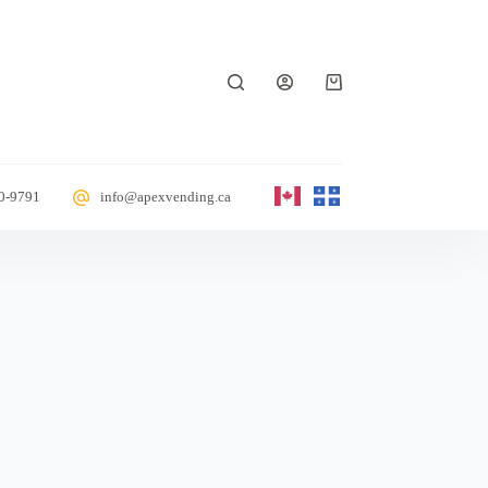
70-9791
info@apexvending.ca