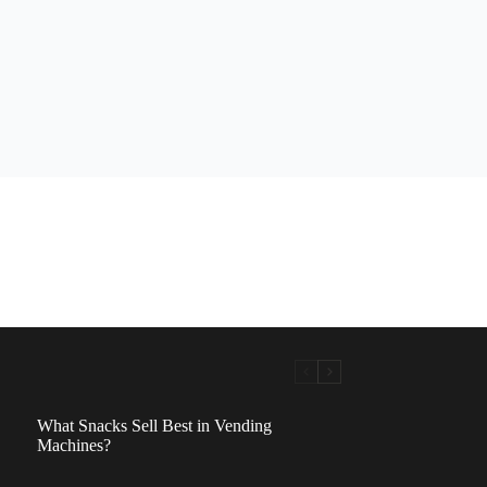
What Snacks Sell Best in Vending
Machines?