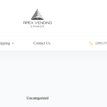
ipping
Contact Us
(289) 2
Uncategorized