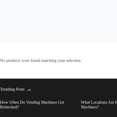
No products were found matching your selection.
Trending Posts
How Often Do Vending Machines Get
What Locations Are B
Restocked?
Machines?