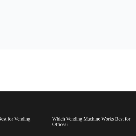
est for Vending
Which Vending Machine Works Best for
Offices?